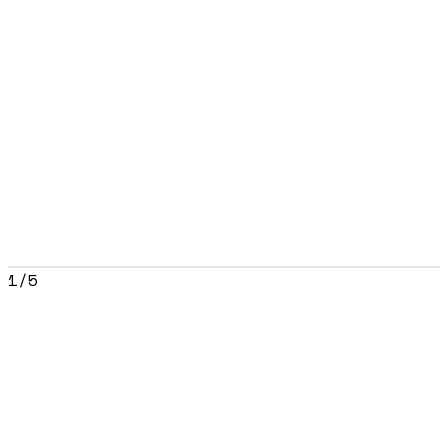
1
/
5