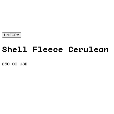
UNIFORM
Shell Fleece Cerulean
250.00
USD