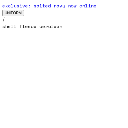
exclusive: salted navy now online
UNIFORM
/
shell fleece cerulean