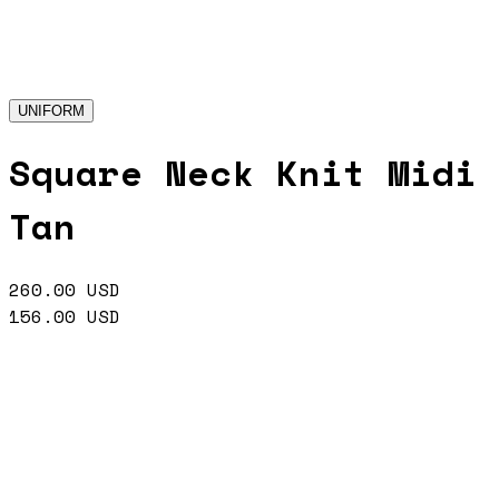
UNIFORM
Square Neck Knit Midi
Tan
260.00
USD
156.00
USD