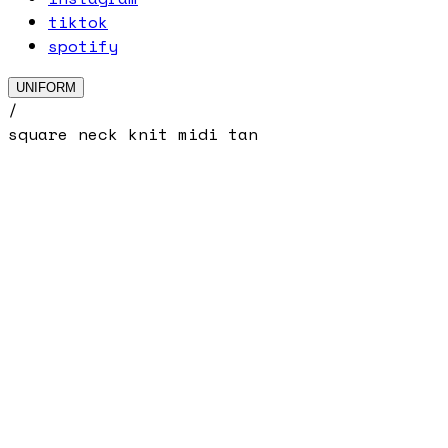
tiktok
spotify
UNIFORM
/
square neck knit midi tan