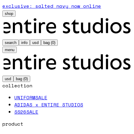
exclusive: salted navy now online
shop
search
info
usd
bag (
0
)
menu
usd
bag (
0
)
collection
UNIFORM
SALE
ADIDAS x ENTIRE STUDIOS
SS26
SALE
product