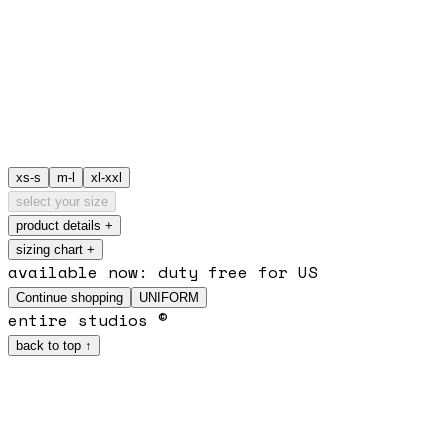
xs-s
m-l
xl-xxl
select your size
product details
+
sizing chart +
available now: duty free for US
Continue shopping
UNIFORM
entire studios ©
back to top ↑