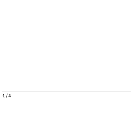
1
/
4