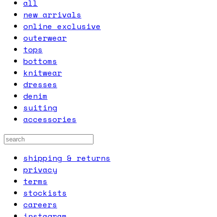
all
new arrivals
online exclusive
outerwear
tops
bottoms
knitwear
dresses
denim
suiting
accessories
shipping & returns
privacy
terms
stockists
careers
instagram