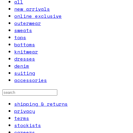
all
new arrivals
online exclusive
outerwear
sweats
tops
bottoms
knitwear
dresses
denim
suiting
accessories
shipping & returns
privacy
terms
stockists
careers