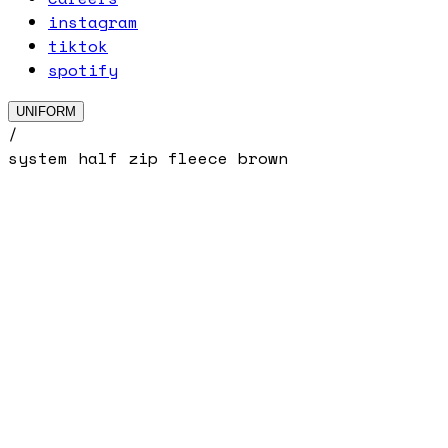
instagram
tiktok
spotify
UNIFORM
/
system half zip fleece brown