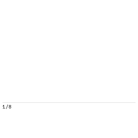
1
/
8