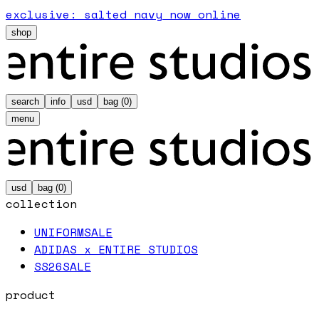
exclusive: salted navy now online
shop
search
info
usd
bag (
0
)
menu
usd
bag (
0
)
collection
UNIFORM
SALE
ADIDAS x ENTIRE STUDIOS
SS26
SALE
product