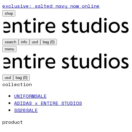
exclusive: salted navy now online
shop
search
info
usd
bag (
0
)
menu
usd
bag (
0
)
collection
UNIFORM
SALE
ADIDAS x ENTIRE STUDIOS
SS26
SALE
product