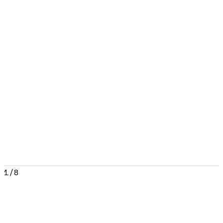
1
/
8