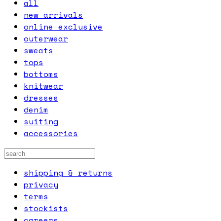
all
new arrivals
online exclusive
outerwear
sweats
tops
bottoms
knitwear
dresses
denim
suiting
accessories
shipping & returns
privacy
terms
stockists
careers