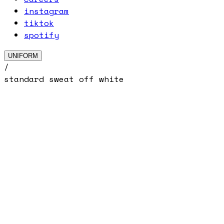
instagram
tiktok
spotify
UNIFORM
/
standard sweat off white