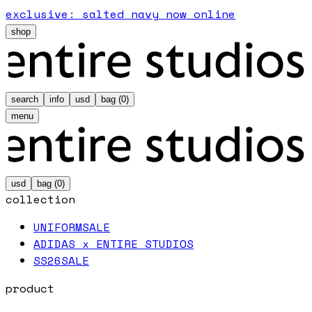
exclusive: salted navy now online
shop
search
info
usd
bag (
0
)
menu
usd
bag (
0
)
collection
UNIFORM
SALE
ADIDAS x ENTIRE STUDIOS
SS26
SALE
product