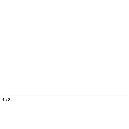
1
/
8