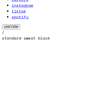
instagram
tiktok
spotify
UNIFORM
/
standard sweat black