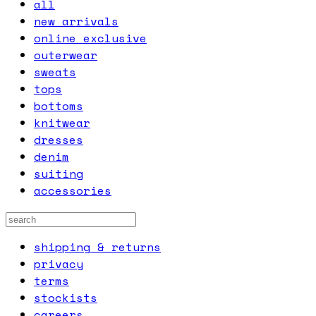
all
new arrivals
online exclusive
outerwear
sweats
tops
bottoms
knitwear
dresses
denim
suiting
accessories
shipping & returns
privacy
terms
stockists
careers