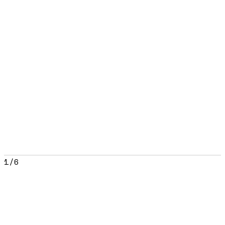
1
/
6