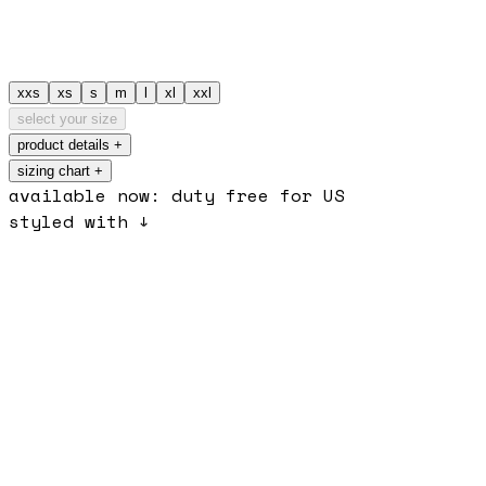
xxs
xs
s
m
l
xl
xxl
select your size
product details
+
sizing chart +
available now: duty free for US
styled with ↓