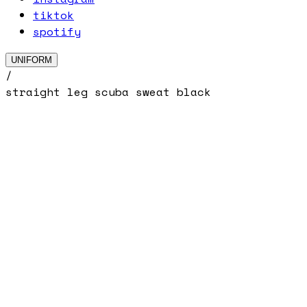
tiktok
spotify
UNIFORM
/
straight leg scuba sweat black