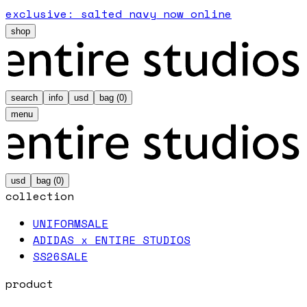
exclusive: salted navy now online
shop
search
info
usd
bag (
0
)
menu
usd
bag (
0
)
collection
UNIFORM
SALE
ADIDAS x ENTIRE STUDIOS
SS26
SALE
product