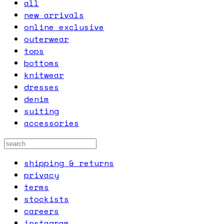
all
new arrivals
online exclusive
outerwear
tops
bottoms
knitwear
dresses
denim
suiting
accessories
shipping & returns
privacy
terms
stockists
careers
instagram