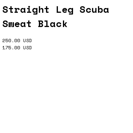
Straight Leg Scuba
Sweat Black
250.00
USD
175.00
USD