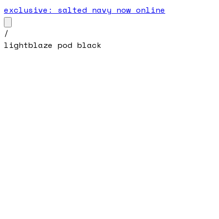
exclusive: salted navy now online
/
lightblaze pod black