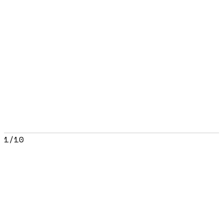
1
/
10