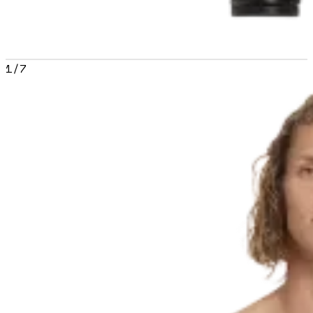
1
/
7