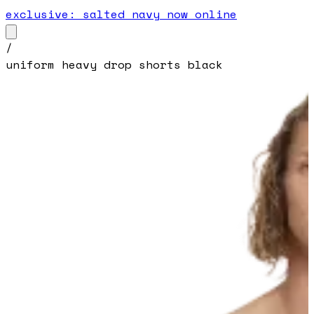
exclusive: salted navy now online
/
uniform heavy drop shorts black