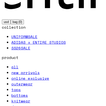
usd
bag (
0
)
collection
UNIFORM
SALE
ADIDAS x ENTIRE STUDIOS
SS26
SALE
product
all
new arrivals
online exclusive
outerwear
tops
bottoms
knitwear