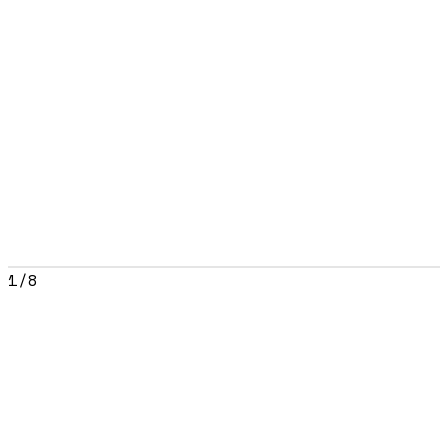
1
/
8