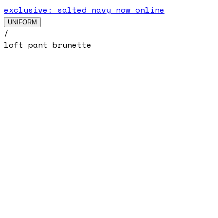
exclusive: salted navy now online
UNIFORM
/
loft pant brunette