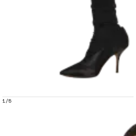
1
/
5