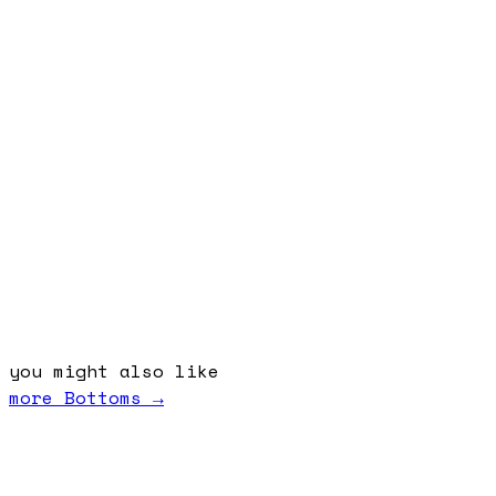
you might also like
more
Bottoms
→