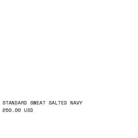
STANDARD SWEAT SALTED NAVY
250.00
USD