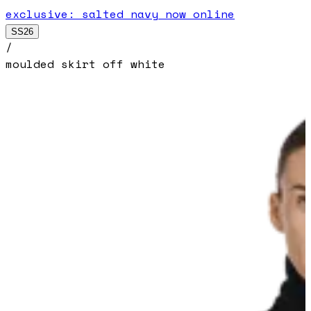
exclusive: salted navy now online
SS26
/
moulded skirt off white