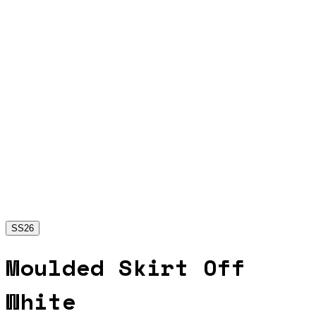
SS26
Moulded Skirt Off
White