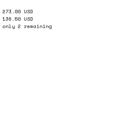
273.00
USD
136.50
USD
only
2
remaining