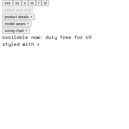
xxs
xs
s
m
l
xl
select your size
product details
+
model wears
+
sizing chart +
available now: duty free for US
styled with ↓