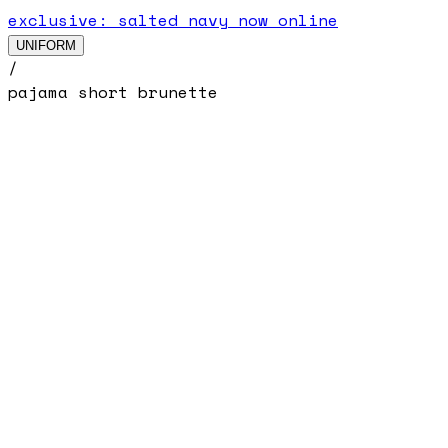
exclusive: salted navy now online
UNIFORM
/
pajama short brunette