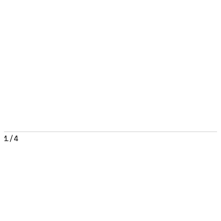
1
/
4