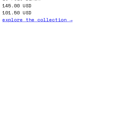
145.00
USD
101.50
USD
explore the collection →