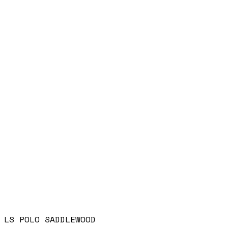
LS POLO SADDLEWOOD