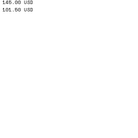
145.00
USD
101.50
USD