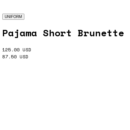
UNIFORM
Pajama Short Brunette
125.00
USD
87.50
USD