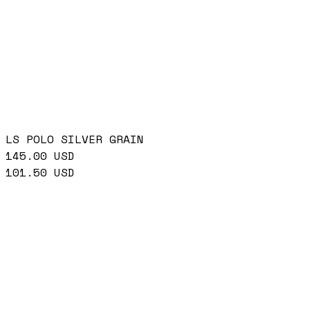
LS POLO SILVER GRAIN
145.00
USD
101.50
USD