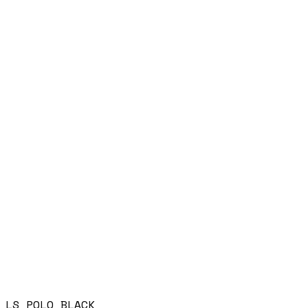
LS POLO BLACK