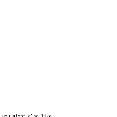
you might also like