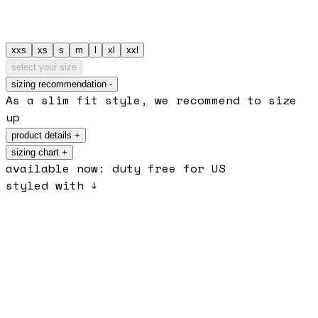
xxs
xs
s
m
l
xl
xxl
select your size
sizing recommendation
-
As a slim fit style, we recommend to size
up
product details
+
sizing chart +
available now: duty free for US
styled with ↓