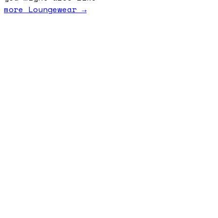
more
Loungewear
→