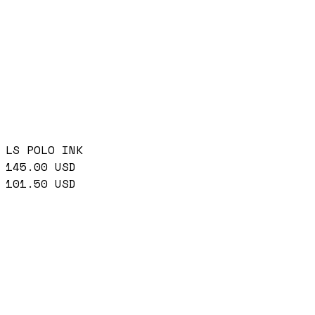
LS POLO INK
145.00
USD
101.50
USD