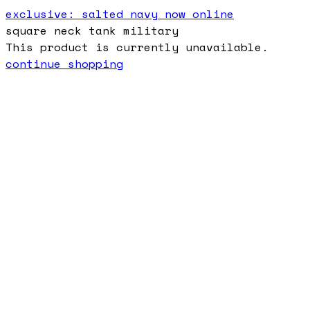
exclusive: salted navy now online
square neck tank military
This product is currently unavailable.
continue shopping