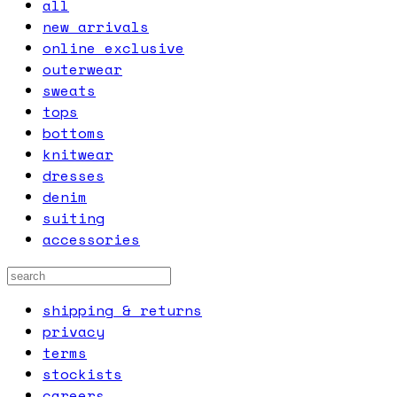
all
new arrivals
online exclusive
outerwear
sweats
tops
bottoms
knitwear
dresses
denim
suiting
accessories
shipping & returns
privacy
terms
stockists
careers