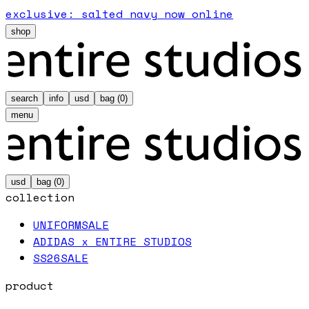
exclusive: salted navy now online
shop
search
info
usd
bag (
0
)
menu
usd
bag (
0
)
collection
UNIFORM
SALE
ADIDAS x ENTIRE STUDIOS
SS26
SALE
product