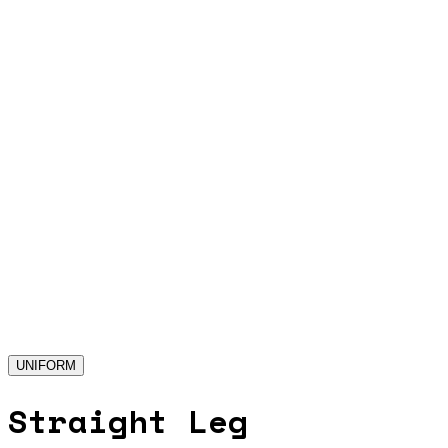
UNIFORM
Straight Leg