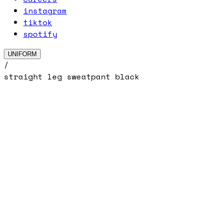
instagram
tiktok
spotify
UNIFORM
/
straight leg sweatpant black