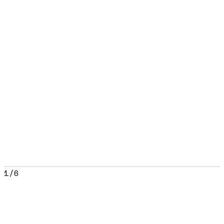
1
/
6