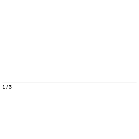
1
/
5