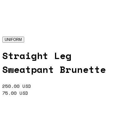
UNIFORM
Straight Leg
Sweatpant Brunette
250.00
USD
75.00
USD