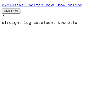
exclusive: salted navy now online
UNIFORM
/
straight leg sweatpant brunette