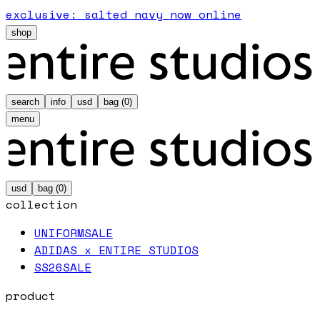
exclusive: salted navy now online
shop
search
info
usd
bag (
0
)
menu
usd
bag (
0
)
collection
UNIFORM
SALE
ADIDAS x ENTIRE STUDIOS
SS26
SALE
product