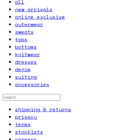
all
new arrivals
online exclusive
outerwear
sweats
tops
bottoms
knitwear
dresses
denim
suiting
accessories
shipping & returns
privacy
terms
stockists
careers