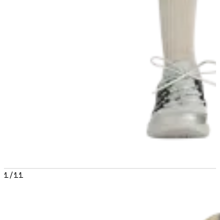
1
/
11