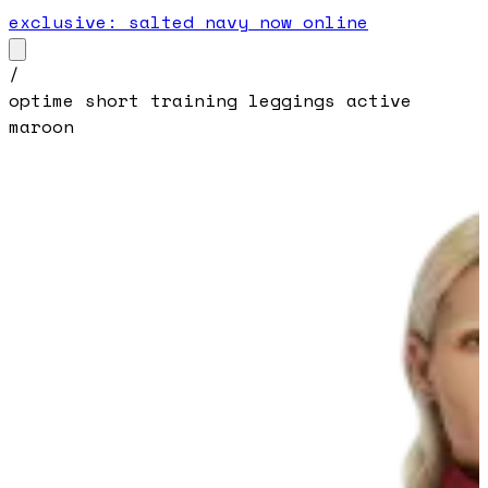
exclusive: salted navy now online
/
optime short training leggings active
maroon