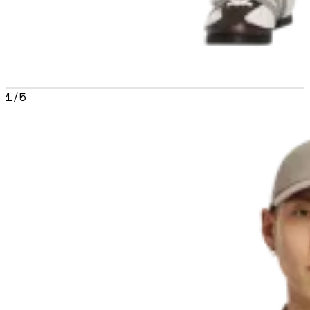
1
/
5