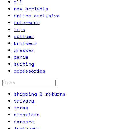
all
new arrivals
online exclusive
outerwear
tops
bottoms
knitwear
dresses
denim
suiting
accessories
shipping & returns
privacy
terms
stockists
careers
instagram