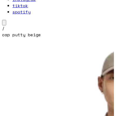
tiktok
spotify
/
cap putty beige