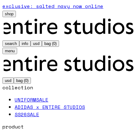
exclusive: salted navy now online
shop
search
info
usd
bag (
0
)
menu
usd
bag (
0
)
collection
UNIFORM
SALE
ADIDAS x ENTIRE STUDIOS
SS26
SALE
product