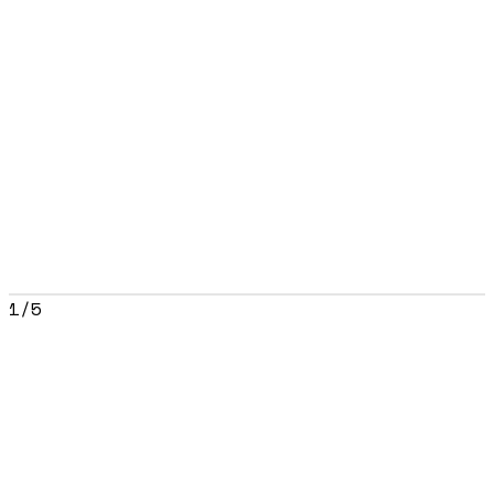
1
/
5