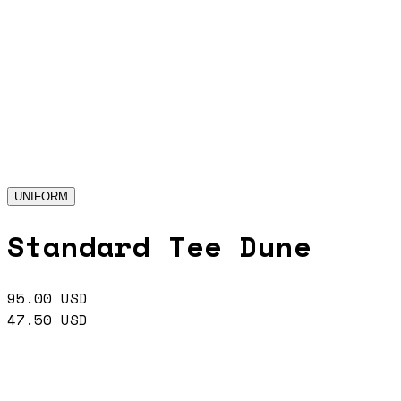
UNIFORM
Standard Tee Dune
95.00
USD
47.50
USD