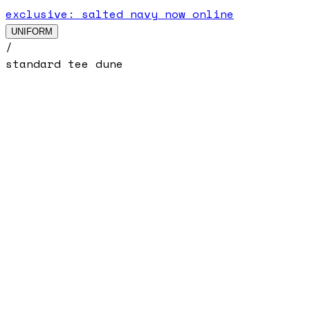
exclusive: salted navy now online
UNIFORM
/
standard tee dune