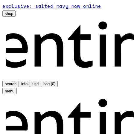
exclusive: salted navy now online
shop
search
info
usd
bag (
0
)
menu