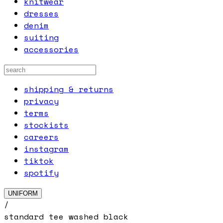
knitwear
dresses
denim
suiting
accessories
shipping & returns
privacy
terms
stockists
careers
instagram
tiktok
spotify
UNIFORM
/
standard tee washed black