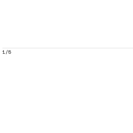
1
/
5