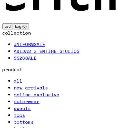
usd
bag (
0
)
collection
UNIFORM
SALE
ADIDAS x ENTIRE STUDIOS
SS26
SALE
product
all
new arrivals
online exclusive
outerwear
sweats
tops
bottoms