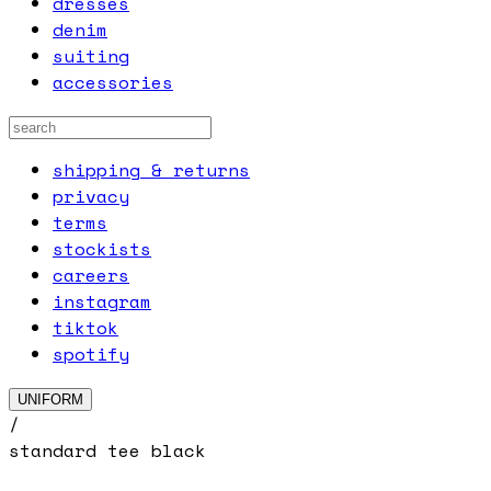
dresses
denim
suiting
accessories
shipping & returns
privacy
terms
stockists
careers
instagram
tiktok
spotify
UNIFORM
/
standard tee black