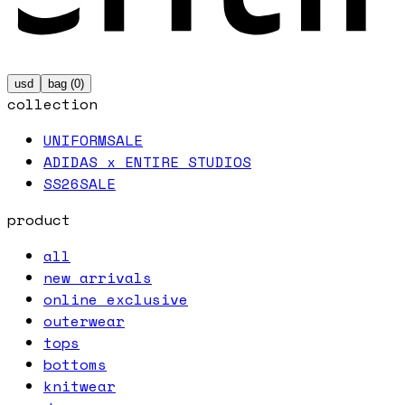
usd
bag (
0
)
collection
UNIFORM
SALE
ADIDAS x ENTIRE STUDIOS
SS26
SALE
product
all
new arrivals
online exclusive
outerwear
tops
bottoms
knitwear