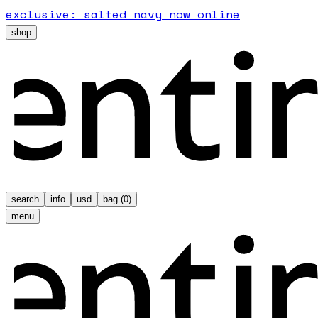
exclusive: salted navy now online
shop
search
info
usd
bag (
0
)
menu