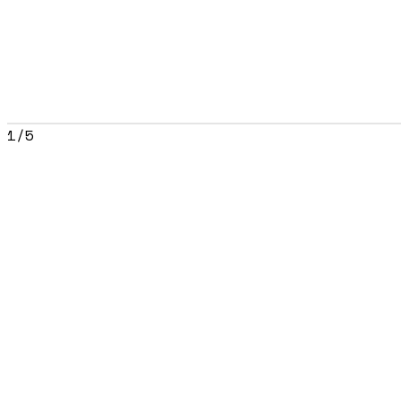
1
/
5