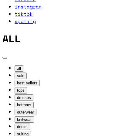
instagram
tiktok
spotify
ALL
all
sale
best sellers
tops
dresses
bottoms
outerwear
knitwear
denim
suiting