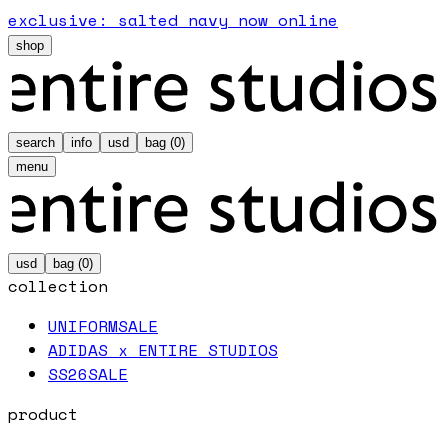
exclusive: salted navy now online
shop
search
info
usd
bag (
0
)
menu
usd
bag (
0
)
collection
UNIFORM
SALE
ADIDAS x ENTIRE STUDIOS
SS26
SALE
product