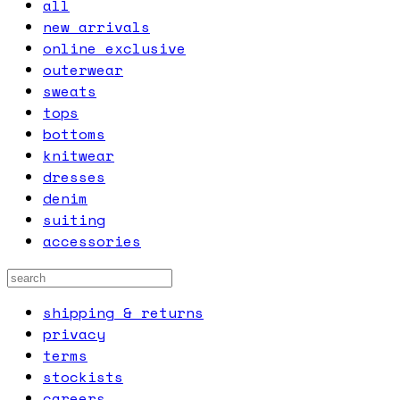
all
new arrivals
online exclusive
outerwear
sweats
tops
bottoms
knitwear
dresses
denim
suiting
accessories
shipping & returns
privacy
terms
stockists
careers